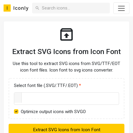
Iconly
Extract SVG Icons from Icon Font
Use this tool to extract SVG icons from SVG/TTF/EOT
icon font files. Icon font to svg icons converter.
Select font file (.SVG/.TTF/.EOT)
Optimize output icons with SVGO
Extract SVG Icons from Icon Font