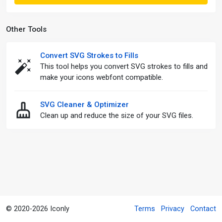
Other Tools
Convert SVG Strokes to Fills
This tool helps you convert SVG strokes to fills and
make your icons webfont compatible.
SVG Cleaner & Optimizer
Clean up and reduce the size of your SVG files.
© 2020-2026 Iconly
Terms
Privacy
Contact