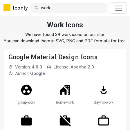
Iconly
Work
Icons
We have found 39 work icons on our site.
You can download them in SVG, PNG and PDF formats for free.
Google Material Design Icons
Version:
4.0.0
License:
Apache 2.0
Author:
Google
group-work
home-work
play-for-work