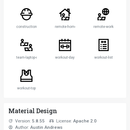
construction-worker
remote-home-working
remote-working
team-laptop-remote-working
workout-day
workout-list
workout-top
Material Design
Version:
5.8.55
License:
Apache 2.0
Author:
Austin Andrews