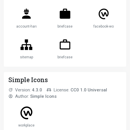
account-hard-hat
briefcase
facebook-workplace
sitemap
briefcase
Simple Icons
Version:
4.3.0
License:
CC0 1.0 Universal
Author:
Simple Icons
workplace