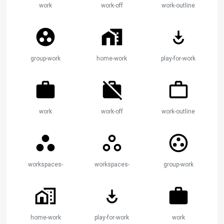
work
work-off
work-outline
group-work
home-work
play-for-work
work
work-off
work-outline
workspaces-filled
workspaces-outline
group-work
home-work
play-for-work
work