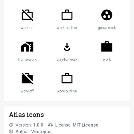
work-off
work-outline
group-work
home-work
play-for-work
work
work-off
work-outline
Atlas icons
Version:
1.0.0
License:
MIT License
Author:
Vectopus