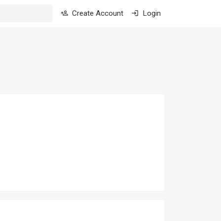
Create Account
Login