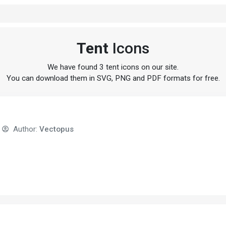
Tent
Icons
We have found 3 tent icons on our site.
You can download them in SVG, PNG and PDF formats for free.
Author:
Vectopus