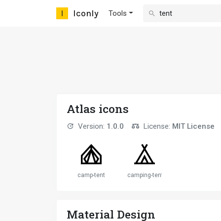
Iconly
Tools
Atlas icons
Version:
1.0.0
License:
MIT License
camp-tent
camping-tent
Material Design