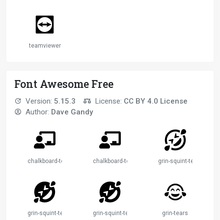
teamviewer
Font Awesome Free
Version:
5.15.3
License:
CC BY 4.0 License
Author:
Dave Gandy
chalkboard-teacher
chalkboard-teacher-2
grin-squint-tears
grin-squint-tears-2
grin-squint-tears-3
grin-tears