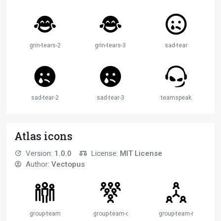
grin-tears-2
grin-tears-3
sad-tear
sad-tear-2
sad-tear-3
teamspeak
Atlas icons
Version:
1.0.0
License:
MIT License
Author:
Vectopus
group-team
group-team-collective
group-team-network-c