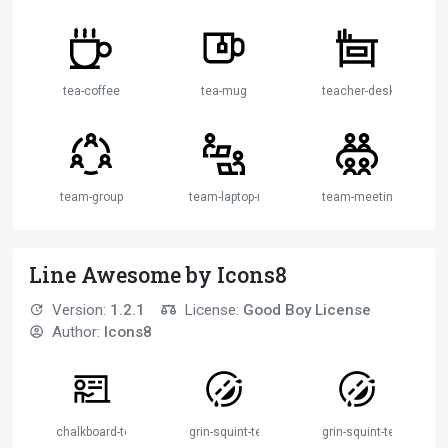
tea-coffee
tea-mug
teacher-desk
team-group
team-laptop-remote-working
team-meeting
Line Awesome by Icons8
Version:
1.2.1
License:
Good Boy License
Author:
Icons8
chalkboard-teacher-solid
grin-squint-tears
grin-squint-tears-solid