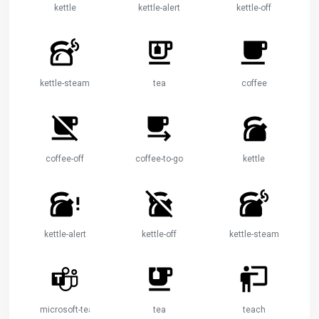
kettle
kettle-alert
kettle-off
kettle-steam
tea
coffee
coffee-off
coffee-to-go
kettle
kettle-alert
kettle-off
kettle-steam
microsoft-teams
tea
teach