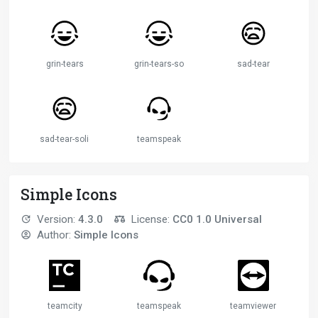
grin-tears
grin-tears-solid
sad-tear
sad-tear-solid
teamspeak
Simple Icons
Version:
4.3.0
License:
CC0 1.0 Universal
Author:
Simple Icons
teamcity
teamspeak
teamviewer