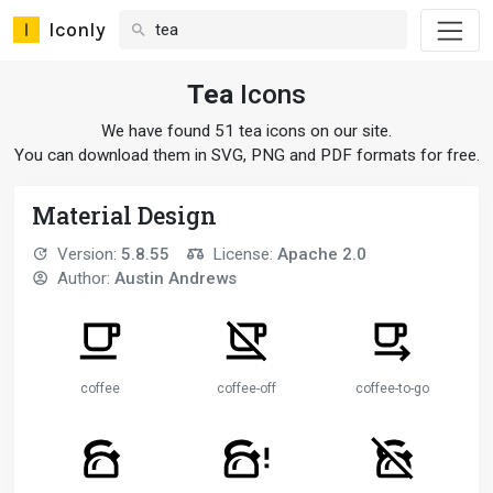
Iconly
Tea
Icons
We have found 51 tea icons on our site.
You can download them in SVG, PNG and PDF formats for free.
Material Design
Version:
5.8.55
License:
Apache 2.0
Author:
Austin Andrews
coffee
coffee-off
coffee-to-go