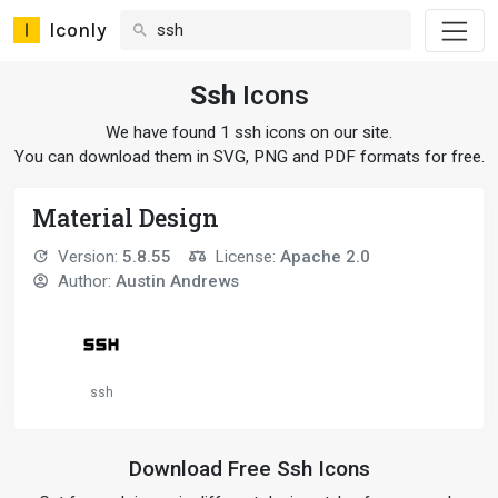
Iconly
Ssh
Icons
We have found 1 ssh icons on our site.
You can download them in SVG, PNG and PDF formats for free.
Material Design
Version:
5.8.55
License:
Apache 2.0
Author:
Austin Andrews
ssh
Download Free Ssh Icons