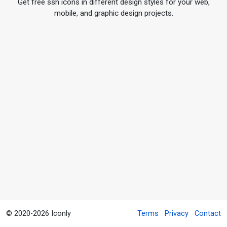
Get free ssh icons in different design styles for your web,
mobile, and graphic design projects.
© 2020-2026 Iconly
Terms
Privacy
Contact