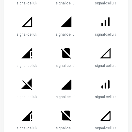
signal-cellular-no-sim
signal-cellular-null
signal-cellular-off
signal-cellular-0-bar
signal-cellular-4-bar
signal-cellular-alt
signal-cellular-connected-no-internet-4-bar
signal-cellular-no-sim
signal-cellular-null
signal-cellular-off
signal-cellular-4-bar
signal-cellular-alt
signal-cellular-connected-no-internet-4-bar
signal-cellular-no-sim
signal-cellular-null