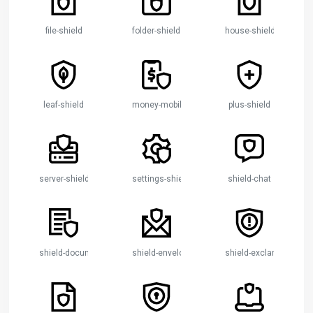
file-shield
folder-shield
house-shield
leaf-shield
money-mobile-shield
plus-shield
server-shield
settings-shield
shield-chat
shield-document
shield-envelope
shield-exclamation