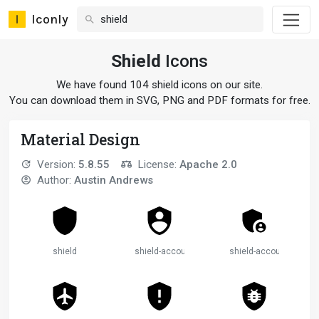
Iconly
Shield
Icons
We have found 104 shield icons on our site.
You can download them in SVG, PNG and PDF formats for free.
Material Design
Version:
5.8.55
License:
Apache 2.0
Author:
Austin Andrews
shield
shield-account
shield-account-variant