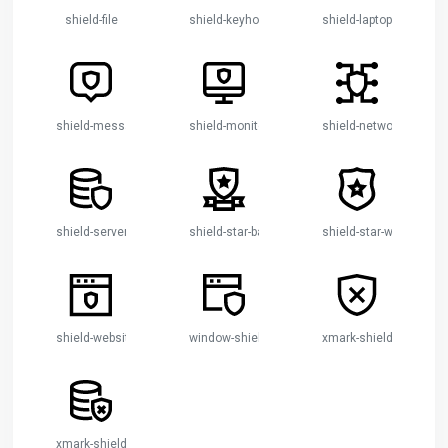
shield-file
shield-keyhole
shield-laptop
shield-message
shield-monitor
shield-network
shield-server
shield-star-banner
shield-star-win
shield-website
window-shield
xmark-shield
xmark-shield-server