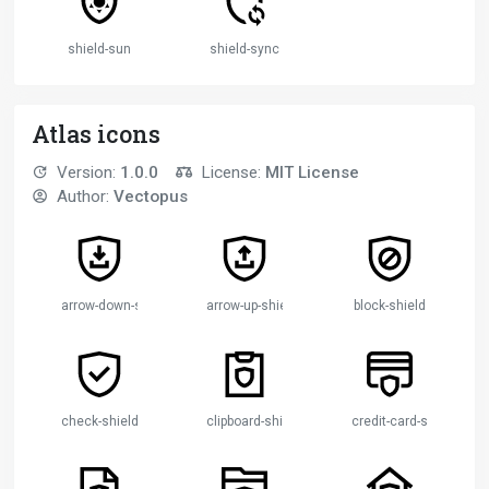
shield-sun
shield-sync
Atlas icons
Version:
1.0.0
License:
MIT License
Author:
Vectopus
arrow-down-shield
arrow-up-shield
block-shield
check-shield
clipboard-shield
credit-card-shield