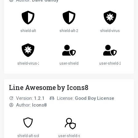
shield-alt
shield-alt-2
shield-virus
shield-virus-2
user-shield
user-shield-2
Line Awesome by Icons8
Version:
1.2.1
License:
Good Boy License
Author:
Icons8
shield-alt-solid
user-shield-solid