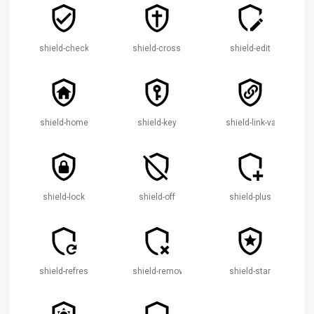
shield-check
shield-cross
shield-edit
shield-home
shield-key
shield-link-variant
shield-lock
shield-off
shield-plus
shield-refresh
shield-remove
shield-star