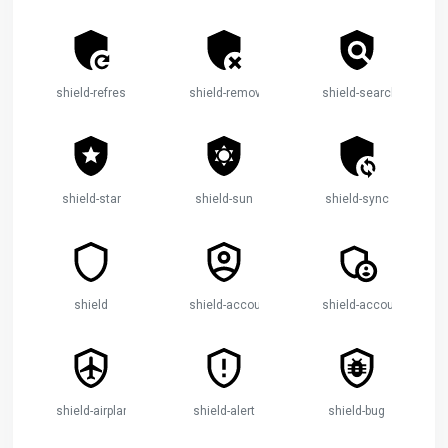
shield-refresh
shield-remove
shield-search
shield-star
shield-sun
shield-sync
shield
shield-account
shield-account-variant
shield-airplane
shield-alert
shield-bug