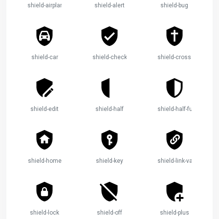
shield-airplane
shield-alert
shield-bug
shield-car
shield-check
shield-cross
shield-edit
shield-half
shield-half-full
shield-home
shield-key
shield-link-variant
shield-lock
shield-off
shield-plus