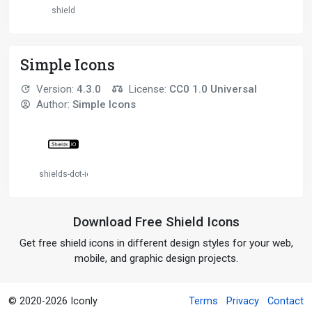
shield
Simple Icons
Version:
4.3.0
License:
CC0 1.0 Universal
Author:
Simple Icons
shields-dot-io
Download Free Shield Icons
Get free shield icons in different design styles for your web,
mobile, and graphic design projects.
© 2020-2026 Iconly
Terms
Privacy
Contact