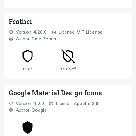
Feather
Version:
4.28.0
License:
MIT License
Author:
Cole Bemis
shield
shield-off
Google Material Design Icons
Version:
4.0.0
License:
Apache 2.0
Author:
Google