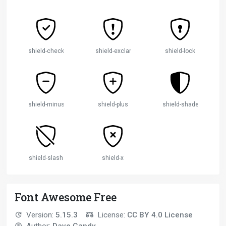
shield-check
shield-exclamation
shield-lock
shield-minus
shield-plus
shield-shaded
shield-slash
shield-x
Font Awesome Free
Version:
5.15.3
License:
CC BY 4.0 License
Author:
Dave Gandy