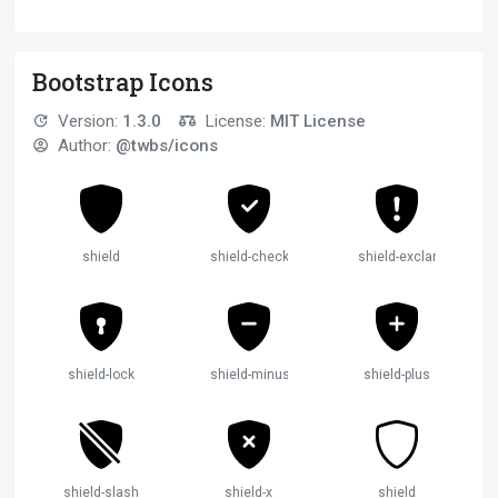
Bootstrap Icons
Version:
1.3.0
License:
MIT License
Author:
@twbs/icons
shield
shield-check
shield-exclamation
shield-lock
shield-minus
shield-plus
shield-slash
shield-x
shield