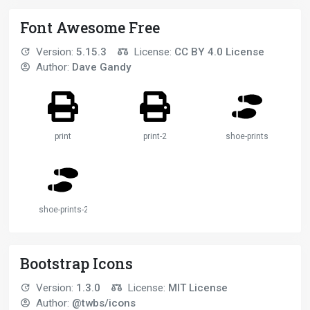
Font Awesome Free
Version:
5.15.3
License:
CC BY 4.0 License
Author:
Dave Gandy
print
print-2
shoe-prints
shoe-prints-2
Bootstrap Icons
Version:
1.3.0
License:
MIT License
Author:
@twbs/icons