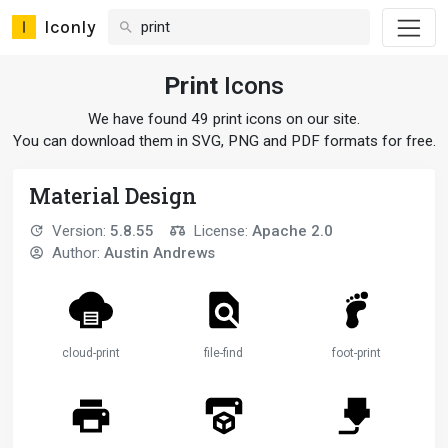
Iconly
Print
Icons
We have found 49 print icons on our site.
You can download them in SVG, PNG and PDF formats for free.
Material Design
Version:
5.8.55
License:
Apache 2.0
Author:
Austin Andrews
cloud-print
file-find
foot-print