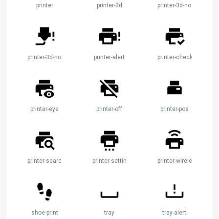
printer
printer-3d
printer-3d-nozzle
printer-3d-nozzle-alert
printer-alert
printer-check
printer-eye
printer-off
printer-pos
printer-search
printer-settings
printer-wireless
shoe-print
tray
tray-alert