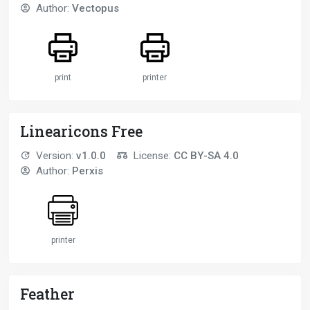
Author:
Vectopus
print
printer
Linearicons Free
Version:
v1.0.0
License:
CC BY-SA 4.0
Author:
Perxis
printer
Feather