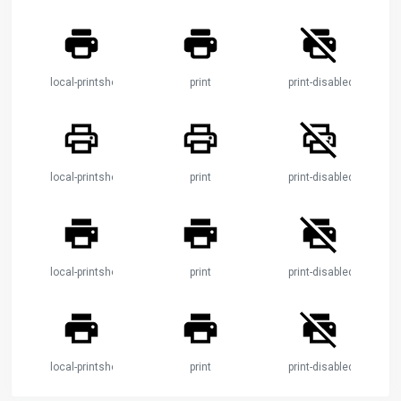
local-printshop
print
print-disabled
local-printshop
print
print-disabled
local-printshop
print
print-disabled
local-printshop
print
print-disabled