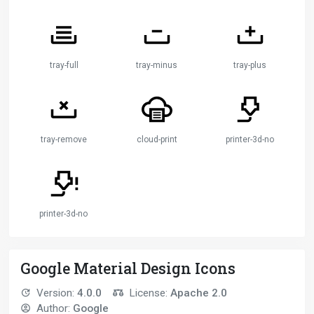
tray-full
tray-minus
tray-plus
tray-remove
cloud-print
printer-3d-nozzle
printer-3d-nozzle-alert
Google Material Design Icons
Version:
4.0.0
License:
Apache 2.0
Author:
Google