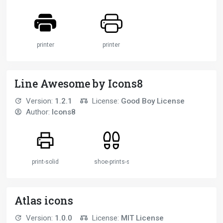
printer
printer
Line Awesome by Icons8
Version:
1.2.1
License:
Good Boy License
Author:
Icons8
print-solid
shoe-prints-solid
Atlas icons
Version:
1.0.0
License:
MIT License