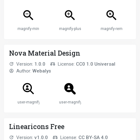
magnify-minus
magnify-plus
magnify-remove
Nova Material Design
Version:
1.0.0
License:
CC0 1.0 Universal
Author:
Webalys
user-magnify
user-magnify
Linearicons Free
Version:
v1.0.0
License:
CC BY-SA 4.0