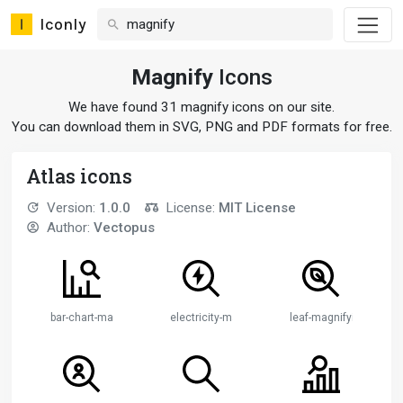
Iconly
Magnify
Icons
We have found 31 magnify icons on our site.
You can download them in SVG, PNG and PDF formats for free.
Atlas icons
Version:
1.0.0
License:
MIT License
Author:
Vectopus
bar-chart-magnifying-glass
electricity-magnifying-glass
leaf-magnifying-glass