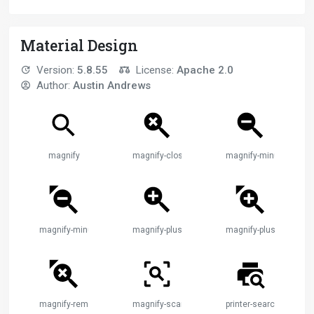
Material Design
Version:
5.8.55
License:
Apache 2.0
Author:
Austin Andrews
magnify
magnify-close
magnify-minus
magnify-minus-cursor
magnify-plus
magnify-plus-cursor
magnify-remove-cursor
magnify-scan
printer-search