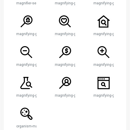
magnifier-search-account
magnifying-glass
magnifying-glass-bar-c
magnifying-glass-bug
magnifying-glass-heart
magnifying-glass-hou
magnifying-glass-minus
magnifying-glass-money
magnifying-glass-plus
magnifying-glass-test-tube
magnifying-glass-user
magnifying-glass-webs
organism-magnifying-glass