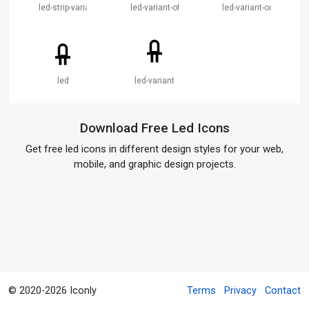
led-strip-variant
led-variant-off
led-variant-on
led
led-variant
Download Free Led Icons
Get free led icons in different design styles for your web,
mobile, and graphic design projects.
© 2020-2026 Iconly
Terms
Privacy
Contact