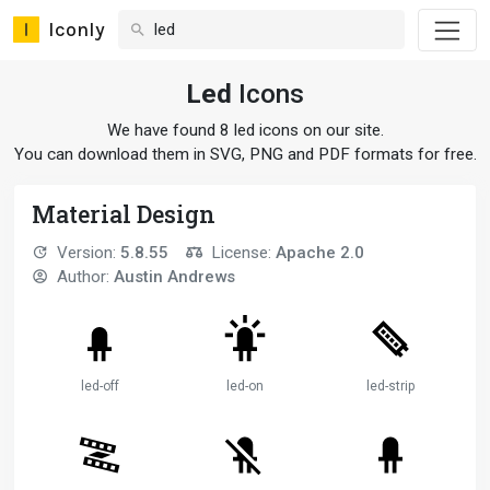
Iconly
Led
Icons
We have found 8 led icons on our site.
You can download them in SVG, PNG and PDF formats for free.
Material Design
Version:
5.8.55
License:
Apache 2.0
Author:
Austin Andrews
led-off
led-on
led-strip