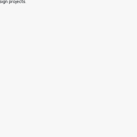
sign projects.