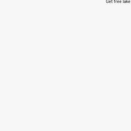
Get free lake