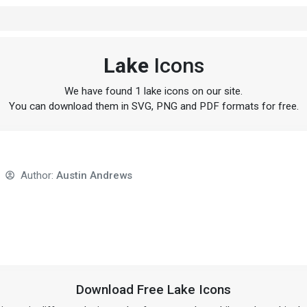
Lake
Icons
We have found 1 lake icons on our site.
You can download them in SVG, PNG and PDF formats for free.
Author:
Austin Andrews
Download Free Lake Icons