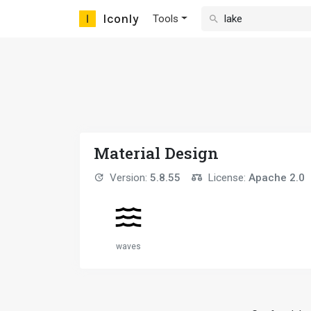
Iconly
Tools
Material Design
Version:
5.8.55
License:
Apache 2.0
waves