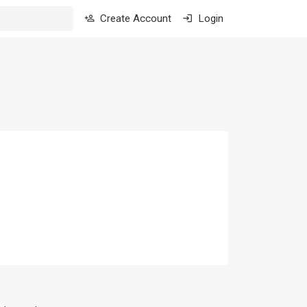
Create Account
Login