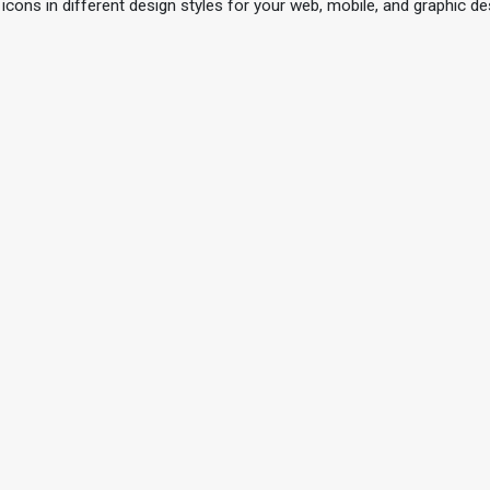
 icons in different design styles for your web, mobile, and graphic de