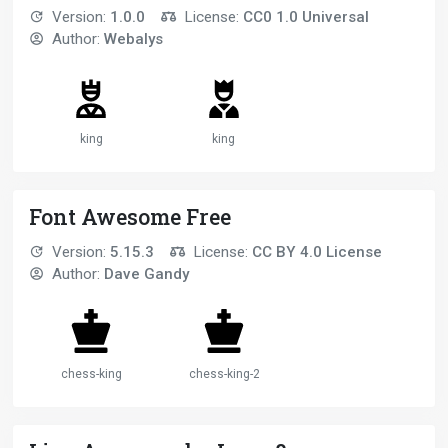
Version:
1.0.0
License:
CC0 1.0 Universal
Author:
Webalys
king
king
Font Awesome Free
Version:
5.15.3
License:
CC BY 4.0 License
Author:
Dave Gandy
chess-king
chess-king-2