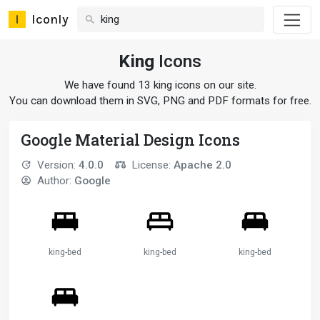
Iconly
King
Icons
We have found 13 king icons on our site.
You can download them in SVG, PNG and PDF formats for free.
Google Material Design Icons
Version:
4.0.0
License:
Apache 2.0
Author:
Google
king-bed
king-bed
king-bed