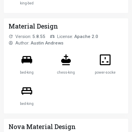
king-bed
Material Design
Version:
5.8.55
License:
Apache 2.0
Author:
Austin Andrews
bed-king
chess-king
power-socket-uk
bed-king
Nova Material Design