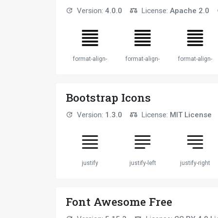
Version:
4.0.0
License:
Apache 2.0
format-align-justify
format-align-justify
format-align-ju
Bootstrap Icons
Version:
1.3.0
License:
MIT License
justify
justify-left
justify-right
Font Awesome Free