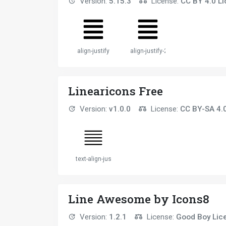
Version:
5.15.3
License:
CC BY 4.0 L
align-justify
align-justify-2
Linearicons Free
Version:
v1.0.0
License:
CC BY-SA 4.
text-align-justify
Line Awesome by Icons8
Version:
1.2.1
License:
Good Boy Lic