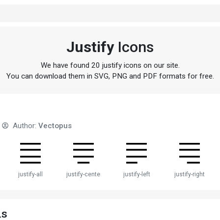
Justify
Icons
We have found 20 justify icons on our site.
You can download them in SVG, PNG and PDF formats for free.
Author:
Vectopus
justify-all
justify-center
justify-left
justify-right
ns