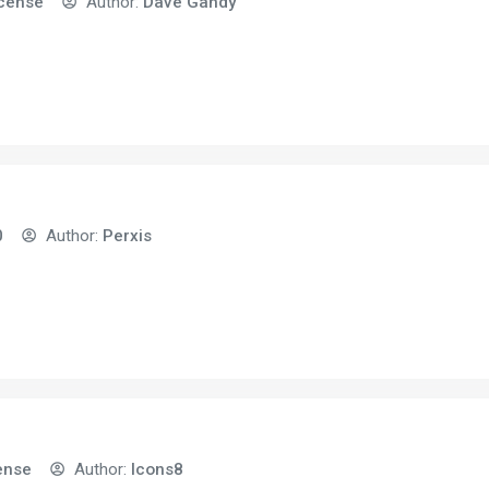
icense
Author:
Dave Gandy
0
Author:
Perxis
ense
Author:
Icons8