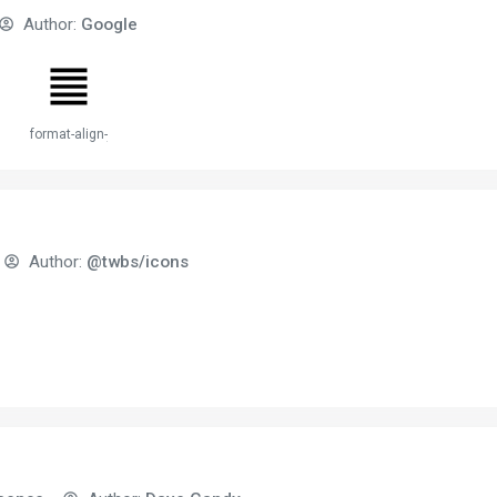
Author:
Google
stify
format-align-justify
Author:
@twbs/icons