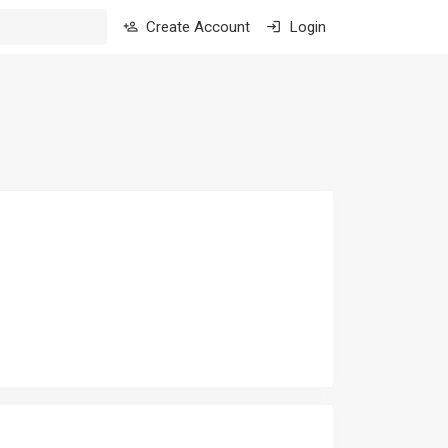
Create Account
Login