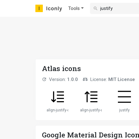
Iconly
Tools
Atlas icons
Version:
1.0.0
License:
MIT License
align-justify-down
align-justify-up
justify
Google Material Design Ico