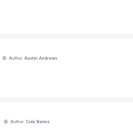
Author:
Austin Andrews
Author:
Cole Bemis