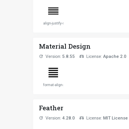
align-justify-solid
Material Design
Version:
5.8.55
License:
Apache 2.0
format-align-justify
Feather
Version:
4.28.0
License:
MIT License