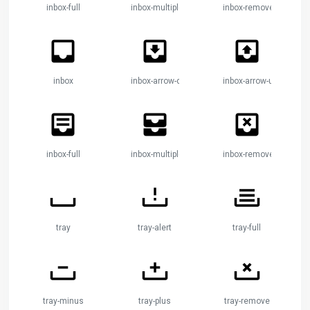
inbox-full
inbox-multiple
inbox-remove
inbox
inbox-arrow-down
inbox-arrow-up
inbox-full
inbox-multiple
inbox-remove
tray
tray-alert
tray-full
tray-minus
tray-plus
tray-remove