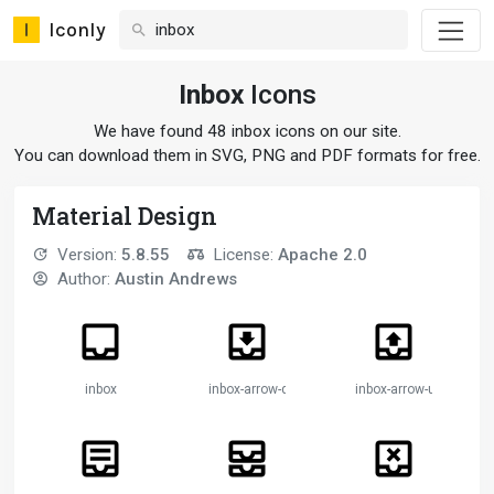
Iconly
Inbox
Icons
We have found 48 inbox icons on our site.
You can download them in SVG, PNG and PDF formats for free.
Material Design
Version:
5.8.55
License:
Apache 2.0
Author:
Austin Andrews
inbox
inbox-arrow-down
inbox-arrow-up