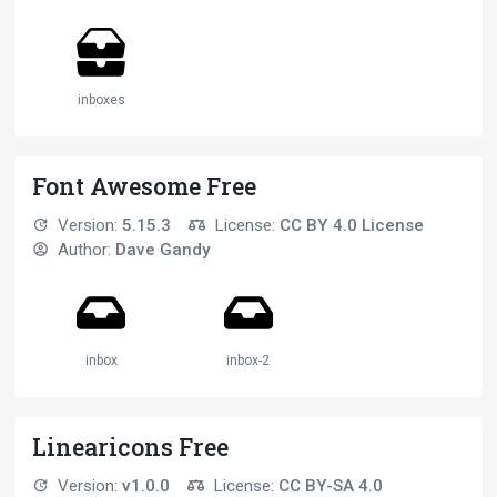
inboxes
Font Awesome Free
Version:
5.15.3
License:
CC BY 4.0 License
Author:
Dave Gandy
inbox
inbox-2
Linearicons Free
Version:
v1.0.0
License:
CC BY-SA 4.0