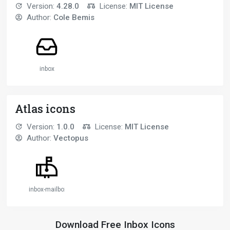
Version:
4.28.0
License:
MIT License
Author:
Cole Bemis
inbox
Atlas icons
Version:
1.0.0
License:
MIT License
Author:
Vectopus
inbox-mailbox
Download Free Inbox Icons