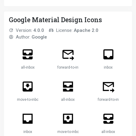
Google Material Design Icons
Version:
4.0.0
License:
Apache 2.0
Author:
Google
all-inbox
forward-to-inbox
inbox
move-to-inbox
all-inbox
forward-to-inbox
inbox
move-to-inbox
all-inbox