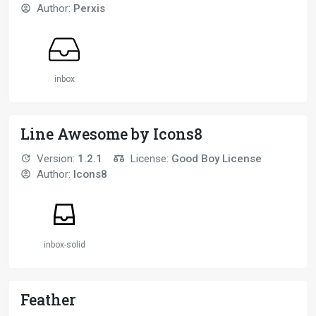
Author:
Perxis
inbox
Line Awesome by Icons8
Version:
1.2.1
License:
Good Boy License
Author:
Icons8
inbox-solid
Feather