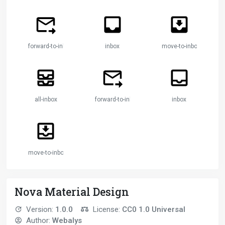
forward-to-inbox
inbox
move-to-inbox
all-inbox
forward-to-inbox
inbox
move-to-inbox
Nova Material Design
Version:
1.0.0
License:
CC0 1.0 Universal
Author:
Webalys