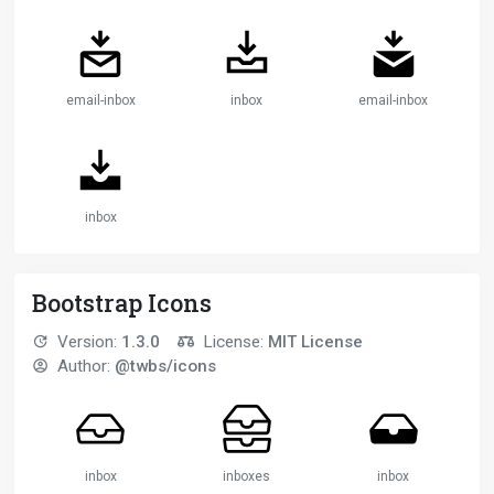
email-inbox
inbox
email-inbox
inbox
Bootstrap Icons
Version:
1.3.0
License:
MIT License
Author:
@twbs/icons
inbox
inboxes
inbox