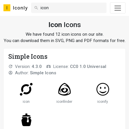
Iconly
Icon
Icons
We have found 12 icon icons on our site.
You can download them in SVG, PNG and PDF formats for free.
Simple Icons
Version:
4.3.0
License:
CC0 1.0 Universal
Author:
Simple Icons
icon
iconfinder
iconify