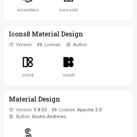
accessible-icon
icons-solid
Icons8 Material Design
Version:
License:
Author:
icons8
icons8
Material Design
Version:
5.8.55
License:
Apache 2.0
Author:
Austin Andrews