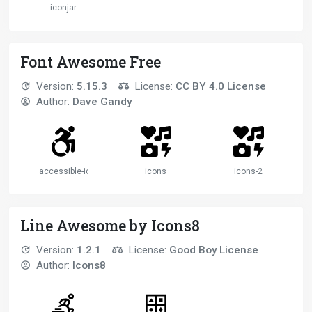
iconjar
Font Awesome Free
Version:
5.15.3
License:
CC BY 4.0 License
Author:
Dave Gandy
accessible-icon
icons
icons-2
Line Awesome by Icons8
Version:
1.2.1
License:
Good Boy License
Author:
Icons8