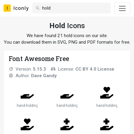
Iconly
Hold
Icons
We have found 21 hold icons on our site.
You can download them in SVG, PNG and PDF formats for free.
Font Awesome Free
Version:
5.15.3
License:
CC BY 4.0 License
Author:
Dave Gandy
hand-holding
hand-holding-2
hand-holding-heart