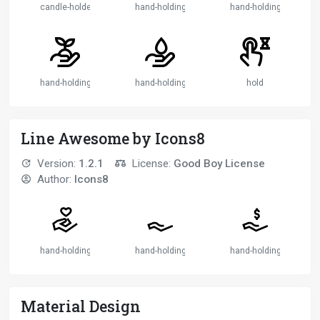
candle-holder
hand-holding-globe
hand-holding-plant
hand-holding-seedling
hand-holding-water
hold
Line Awesome by Icons8
Version:
1.2.1
License:
Good Boy License
Author:
Icons8
hand-holding-heart-solid
hand-holding-solid
hand-holding-usd-solid
Material Design