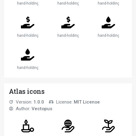
hand-holding-heart-2
hand-holding-medical
hand-holding-medical-
hand-holding-usd
hand-holding-usd-2
hand-holding-water
hand-holding-water-2
Atlas icons
Version:
1.0.0
License:
MIT License
Author:
Vectopus