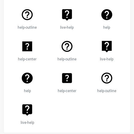
help-outline
live-help
help
help-center
help-outline
live-help
help
help-center
help-outline
live-help