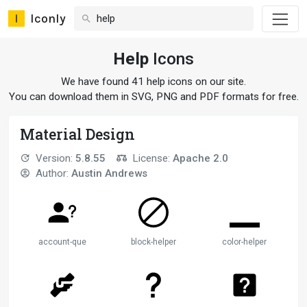
Iconly
Help
Icons
We have found 41 help icons on our site.
You can download them in SVG, PNG and PDF formats for free.
Material Design
Version:
5.8.55
License:
Apache 2.0
Author:
Austin Andrews
account-question
block-helper
color-helper