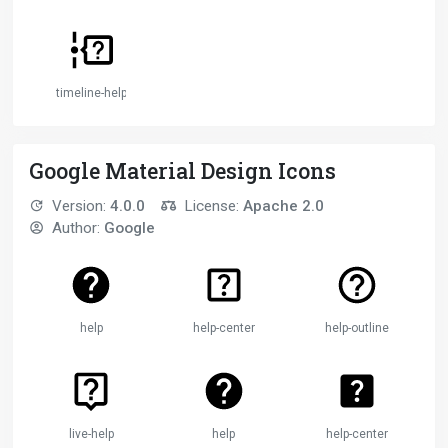
timeline-help
Google Material Design Icons
Version:
4.0.0
License:
Apache 2.0
Author:
Google
help
help-center
help-outline
live-help
help
help-center