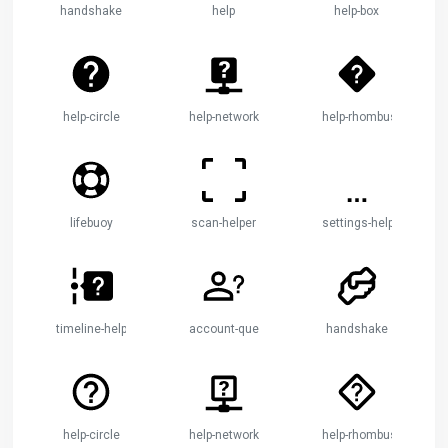
handshake
help
help-box
help-circle
help-network
help-rhombus
lifebuoy
scan-helper
settings-helper
timeline-help
account-question
handshake
help-circle
help-network
help-rhombus