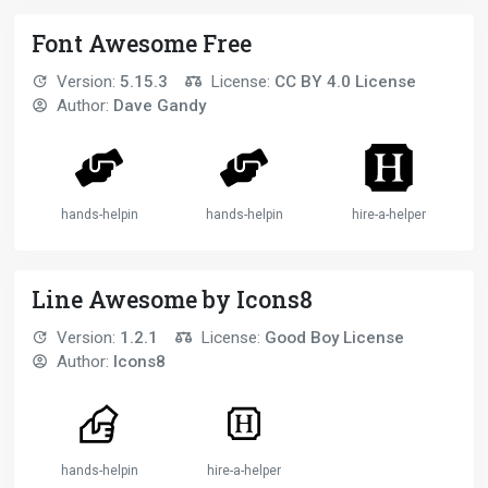
Font Awesome Free
Version:
5.15.3
License:
CC BY 4.0 License
Author:
Dave Gandy
hands-helping
hands-helping-2
hire-a-helper
Line Awesome by Icons8
Version:
1.2.1
License:
Good Boy License
Author:
Icons8
hands-helping-solid
hire-a-helper