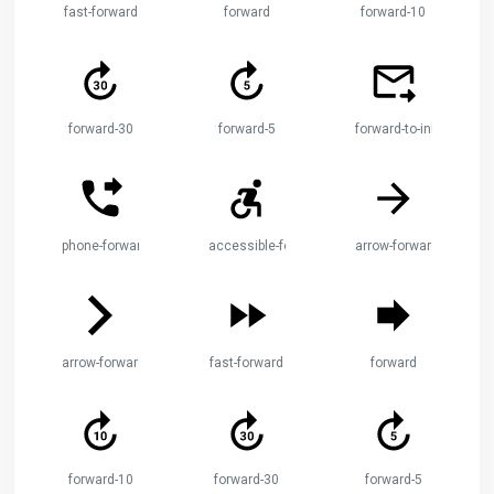
fast-forward
forward
forward-10
forward-30
forward-5
forward-to-inbox
phone-forwarded
accessible-forward
arrow-forward
arrow-forward-ios
fast-forward
forward
forward-10
forward-30
forward-5