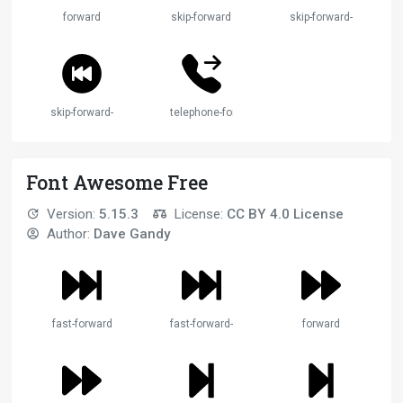
forward
skip-forward
skip-forward-btn
skip-forward-circle
telephone-forward
Font Awesome Free
Version:
5.15.3
License:
CC BY 4.0 License
Author:
Dave Gandy
fast-forward
fast-forward-2
forward