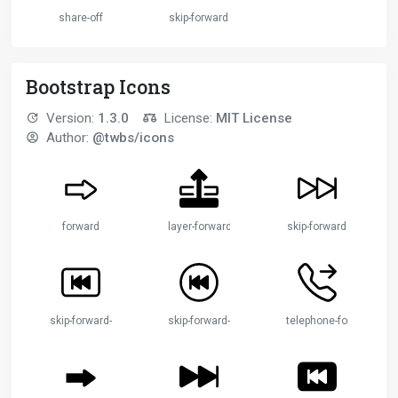
share-off
skip-forward
Bootstrap Icons
Version:
1.3.0
License:
MIT License
Author:
@twbs/icons
forward
layer-forward
skip-forward
skip-forward-btn
skip-forward-circle
telephone-forward