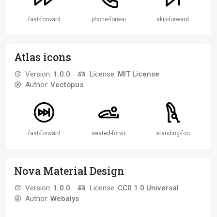
fast-forward
phone-forwarded
skip-forward
Atlas icons
Version:
1.0.0
License:
MIT License
Author:
Vectopus
fast-forward
seated-forward-bend-pose
standing-forward-bend
Nova Material Design
Version:
1.0.0
License:
CC0 1.0 Universal
Author:
Webalys