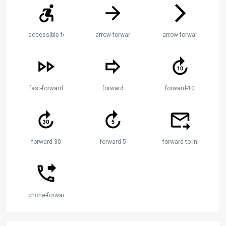
accessible-forward
arrow-forward
arrow-forward-ios
fast-forward
forward
forward-10
forward-30
forward-5
forward-to-inbox
phone-forwarded