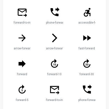
forward-to-inbox
phone-forwarded
accessible-forward
arrow-forward
arrow-forward-ios
fast-forward
forward
forward-10
forward-30
forward-5
forward-to-inbox
phone-forwarded