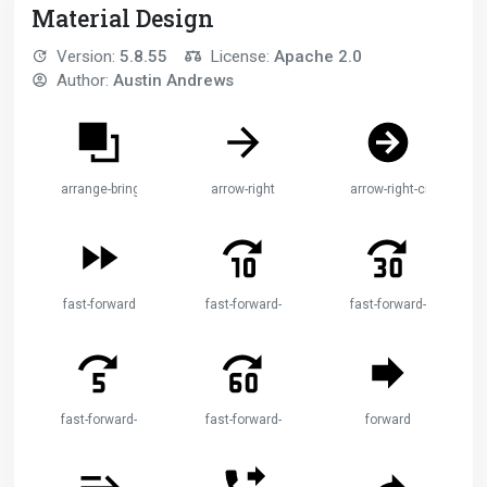
Material Design
Version:
5.8.55
License:
Apache 2.0
Author:
Austin Andrews
arrange-bring-forward
arrow-right
arrow-right-circle
fast-forward
fast-forward-10
fast-forward-30
fast-forward-5
fast-forward-60
forward