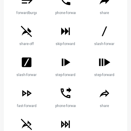
forwardburger
phone-forward
share
share-off
skip-forward
slash-forward
slash-forward-box
step-forward
step-forward-2
fast-forward
phone-forward
share