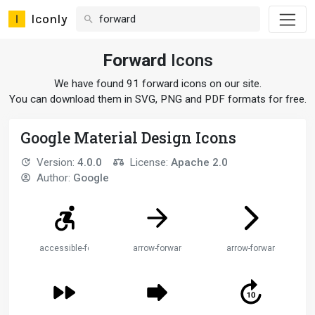
Iconly
Forward
Icons
We have found 91 forward icons on our site.
You can download them in SVG, PNG and PDF formats for free.
Google Material Design Icons
Version:
4.0.0
License:
Apache 2.0
Author:
Google
accessible-forward
arrow-forward
arrow-forward-ios