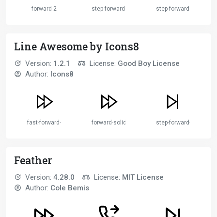
forward-2
step-forward
step-forward-2
Line Awesome by Icons8
Version:
1.2.1
License:
Good Boy License
Author:
Icons8
fast-forward-solid
forward-solid
step-forward-solid
Feather
Version:
4.28.0
License:
MIT License
Author:
Cole Bemis