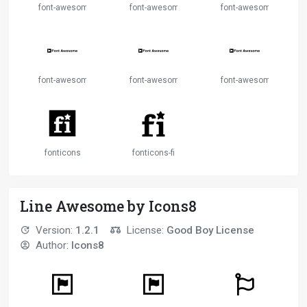
font-awesome-alt
font-awesome-flag
font-awesome-logo-ful
font-awesome-logo-full-2
font-awesome-logo-full-3
font-awesome-logo-full
fonticons
fonticons-fi
Line Awesome by Icons8
Version:
1.2.1
License:
Good Boy License
Author:
Icons8