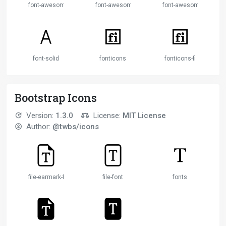
font-awesome
font-awesome-alt
font-awesome-flag
font-solid
fonticons
fonticons-fi
Bootstrap Icons
Version:
1.3.0
License:
MIT License
Author:
@twbs/icons
file-earmark-font
file-font
fonts