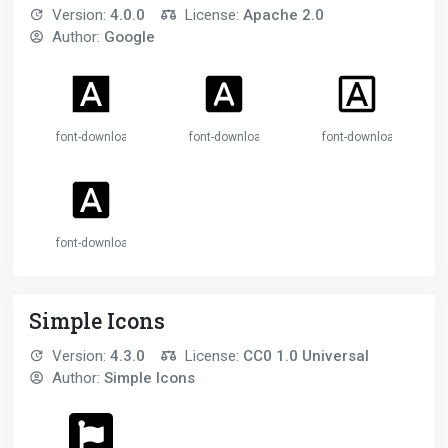
Version:
4.0.0
License:
Apache 2.0
Author:
Google
font-download
font-download
font-download
font-download
Simple Icons
Version:
4.3.0
License:
CC0 1.0 Universal
Author:
Simple Icons