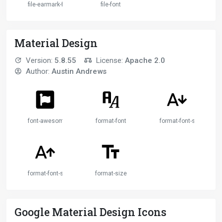
file-earmark-font
file-font
Material Design
Version:
5.8.55
License:
Apache 2.0
Author:
Austin Andrews
font-awesome
format-font
format-font-size-decr
format-font-size-increase
format-size
Google Material Design Icons