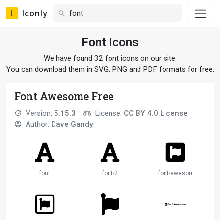
Iconly
Font
Icons
We have found 32 font icons on our site.
You can download them in SVG, PNG and PDF formats for free.
Font Awesome Free
Version:
5.15.3
License:
CC BY 4.0 License
Author:
Dave Gandy
font
font-2
font-awesome