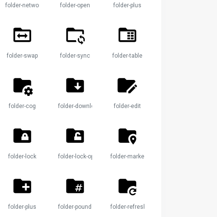
folder-network
folder-open
folder-plus
le
folder-swap
folder-sync
folder-table
folder-cog
folder-download
folder-edit
k
folder-lock
folder-lock-open
folder-marker
folder-plus
folder-pound
folder-refresh