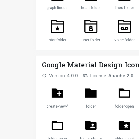
graph-lines-folder
heart-folder
lines-folder
star-folder
user-folder
voice-folder
Google Material Design Ico
Version:
4.0.0
License:
Apache 2.0
create-new-folder
folder
folder-open
folder-open
folder-shared
folder-special