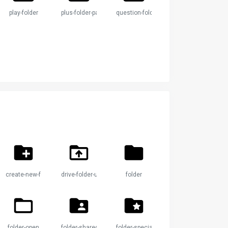
play-folder
plus-folder-paper
question-folder
create-new-folder
drive-folder-upload
folder
folder-open
folder-shared
folder-special