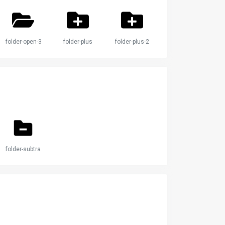
folder-open-3
folder-plus
folder-plus-2
folder-subtract