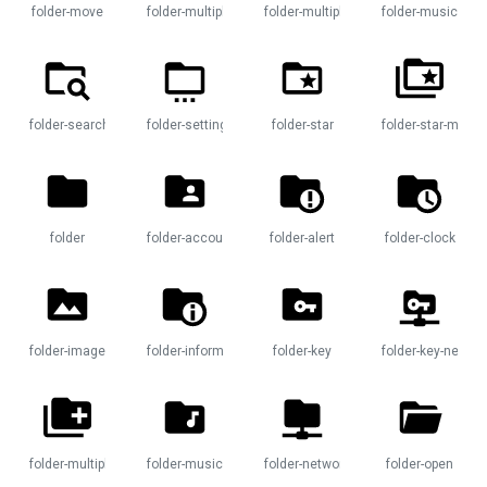
folder-move
folder-multiple
folder-multiple-plus
folder-music
folder-search
folder-settings
folder-star
folder-star-multip
folder
folder-account
folder-alert
folder-clock
folder-image
folder-information
folder-key
folder-key-networ
e-image
folder-multiple-plus
folder-music
folder-network
folder-open