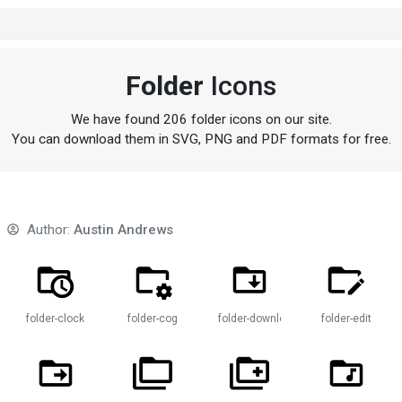
Folder
Icons
We have found 206 folder icons on our site.
You can download them in SVG, PNG and PDF formats for free.
Author:
Austin Andrews
folder-clock
folder-cog
folder-download
folder-edit