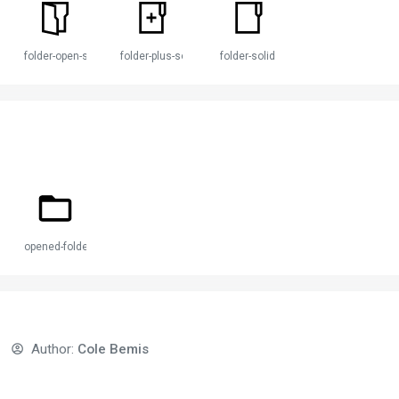
folder-open-solid
folder-plus-solid
folder-solid
opened-folder
Author:
Cole Bemis