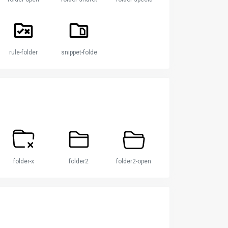
rule-folder
snippet-folder
folder-x
folder2
folder2-open