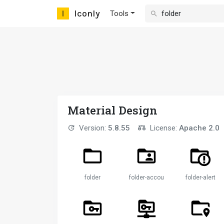
Iconly
Tools
Material Design
Version:
5.8.55
License:
Apache 2.0
folder
folder-account
folder-alert