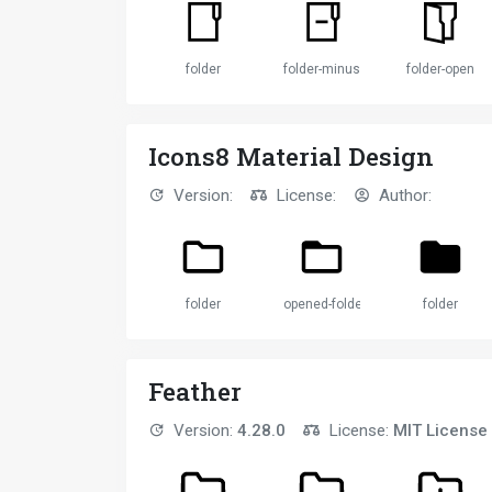
folder
folder-minus-solid
folder-open
Icons8 Material Design
Version:
License:
Author:
folder
opened-folder
folder
Feather
Version:
4.28.0
License:
MIT License