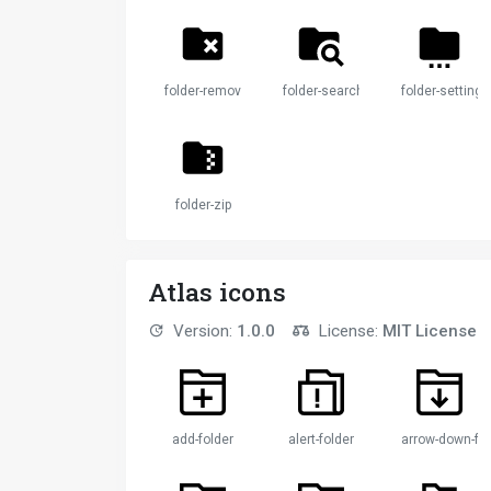
folder-remove
folder-search
folder-settings
folder-zip
Atlas icons
Version:
1.0.0
License:
MIT License
add-folder
alert-folder
arrow-down-fol