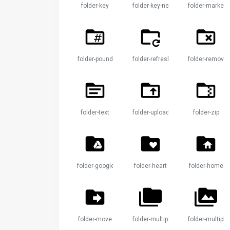
folder-key
folder-key-network
folder-marker
folder-pound
folder-refresh
folder-remove
folder-text
folder-upload
folder-zip
folder-google-drive
folder-heart
folder-home
folder-move
folder-multiple
folder-multipl