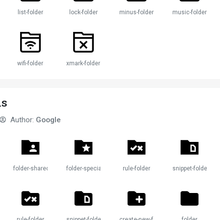
list-folder
lock-folder
minus-folder
music-folder
wifi-folder
xmark-folder
ns
Author:
Google
folder-shared
folder-special
rule-folder
snippet-folder
rule-folder
snippet-folder
create-new-folder
folder