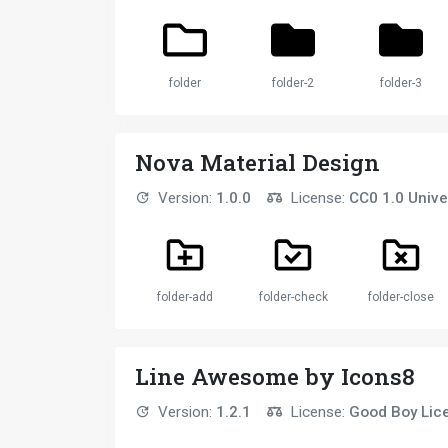
folder
folder-2
folder-3
Nova Material Design
Version:
1.0.0
License:
CC0 1.0 Unive
folder-add
folder-check
folder-close
Line Awesome by Icons8
Version:
1.2.1
License:
Good Boy Lic