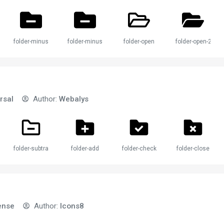
folder-minus
folder-minus-2
folder-open
folder-open-2
rsal
Author:
Webalys
folder-subtract
folder-add
folder-check
folder-close
ense
Author:
Icons8