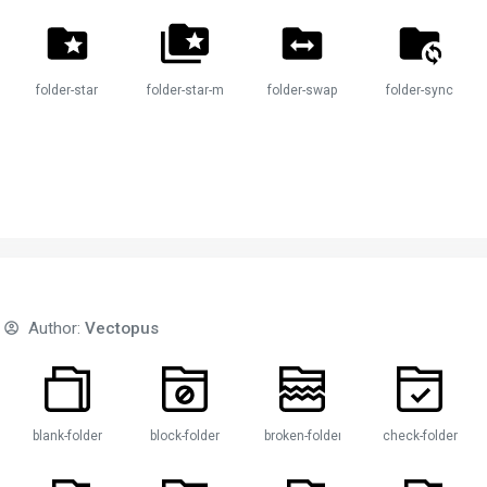
folder-star
folder-star-multiple
folder-swap
folder-sync
Author:
Vectopus
der
blank-folder
block-folder
broken-folder
check-folder