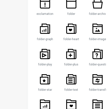
exclamation-folder
folder
folder-archive
folder-graph
folder-heart
folder-image
folder-play
folder-plus
folder-questio
folder-star
folder-text
folder-transfer