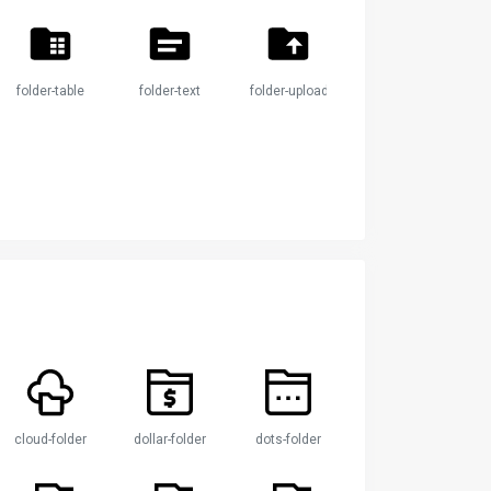
folder-table
folder-text
folder-upload
cloud-folder
dollar-folder
dots-folder