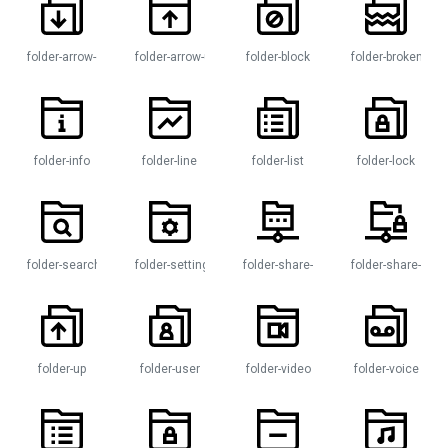
folder-arrow-down
folder-arrow-up
folder-block
folder-broken
folder-info
folder-line
folder-list
folder-lock
n
folder-search
folder-settings
folder-share-network
folder-share-padl
folder-up
folder-user
folder-video
folder-voice