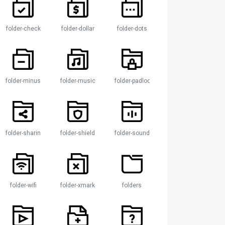
folder-check
folder-dollar
folder-dots
folder-minus
folder-music
folder-padlock
ock
folder-sharing
folder-shield
folder-sound
folder-wifi
folder-xmark
folders