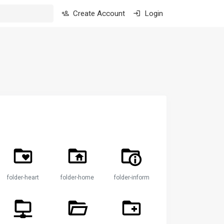
Create Account
Login
folder-heart
folder-home
folder-information