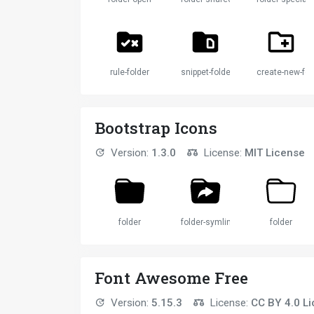
rule-folder
snippet-folder
create-new-fol
Bootstrap Icons
Version:
1.3.0
License:
MIT License
folder
folder-symlink
folder
Font Awesome Free
Version:
5.15.3
License:
CC BY 4.0 L