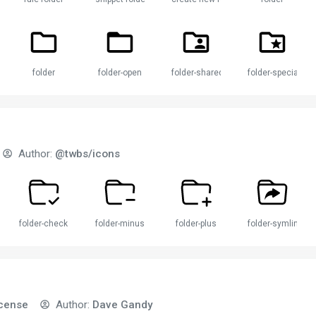
der
folder
folder-open
folder-shared
folder-special
Author:
@twbs/icons
folder-check
folder-minus
folder-plus
folder-symlink
icense
Author:
Dave Gandy