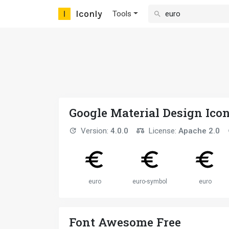
Iconly
Tools
Google Material Design Ico
Version:
4.0.0
License:
Apache 2.0
euro
euro-symbol
euro
Font Awesome Free