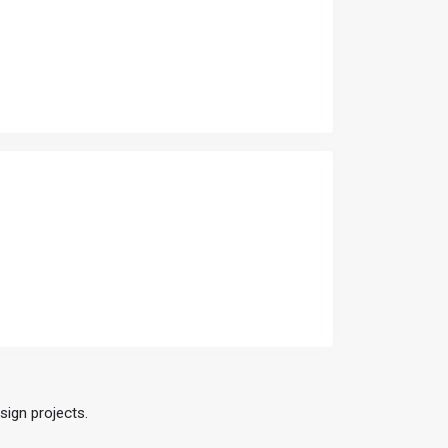
sign projects.