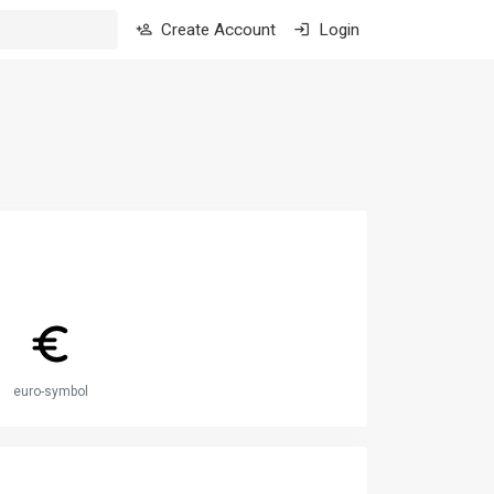
Create Account
Login
euro-symbol