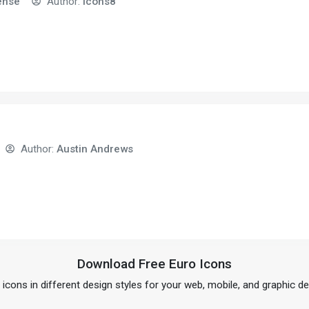
ense
Author:
Icons8
Author:
Austin Andrews
Download Free Euro Icons
 icons in different design styles for your web, mobile, and graphic de