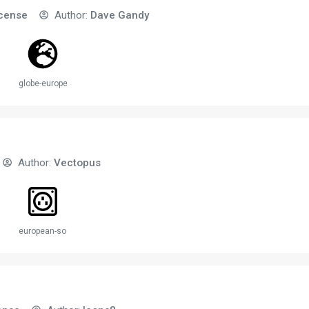
icense
Author:
Dave Gandy
globe-europe-2
Author:
Vectopus
european-socket