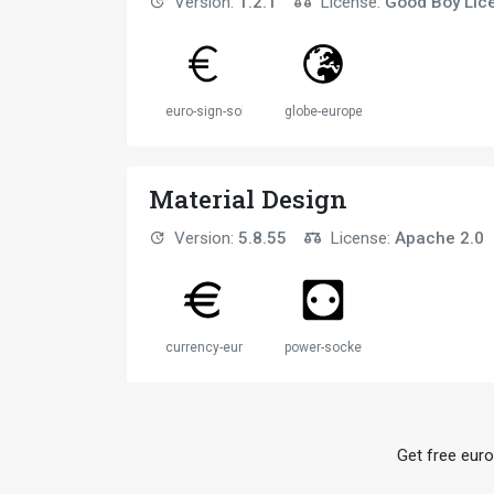
Version:
1.2.1
License:
Good Boy Lic
euro-sign-solid
globe-europe-solid
Material Design
Version:
5.8.55
License:
Apache 2.0
currency-eur
power-socket-eu
Get free euro