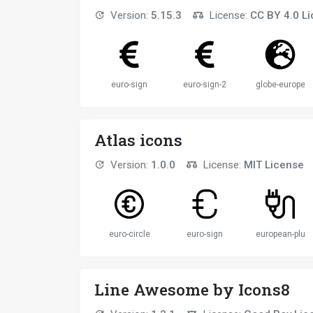
Version:
5.15.3
License:
CC BY 4.0 L
euro-sign
euro-sign-2
globe-europe
Atlas icons
Version:
1.0.0
License:
MIT License
euro-circle
euro-sign
european-plug
Line Awesome by Icons8