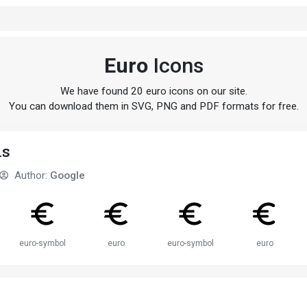
Euro
Icons
We have found 20 euro icons on our site.
You can download them in SVG, PNG and PDF formats for free.
ns
Author:
Google
euro-symbol
euro
euro-symbol
euro