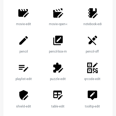
movie-edit
movie-open-edit
notebook-edit
pencil
pencil-box-multiple
pencil-off
playlist-edit
puzzle-edit
qrcode-edit
shield-edit
table-edit
tooltip-edit