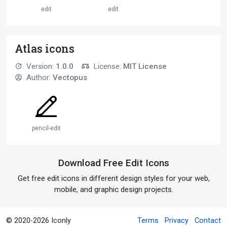
edit
edit
Atlas icons
Version:
1.0.0
License:
MIT License
Author:
Vectopus
pencil-edit
Download Free Edit Icons
Get free edit icons in different design styles for your web,
mobile, and graphic design projects.
© 2020-2026 Iconly
Terms
Privacy
Contact