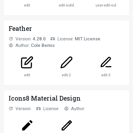
edit
edit-solid
user-edit-solid
Feather
Version:
4.28.0
License:
MIT License
Author:
Cole Bemis
edit
edit-2
edit-3
Icons8 Material Design
Version:
License:
Author: