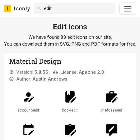
Iconly
Edit
Icons
We have found 88 edit icons on our site.
You can download them in SVG, PNG and PDF formats for free.
Material Design
Version:
5.8.55
License:
Apache 2.0
Author:
Austin Andrews
account-edit
book-edit
briefcase-edit