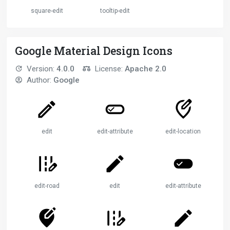
square-edit
tooltip-edit
Google Material Design Icons
Version:
4.0.0
License:
Apache 2.0
Author:
Google
edit
edit-attributes
edit-location
edit-road
edit
edit-attributes