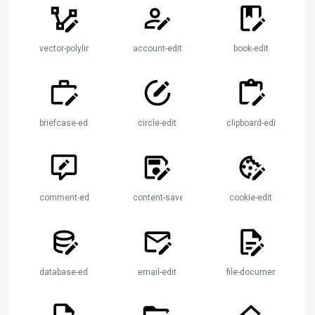
vector-polyline-edit
account-edit
book-edit
briefcase-edit
circle-edit
clipboard-edit
comment-edit
content-save-edit
cookie-edit
database-edit
email-edit
file-document-edit