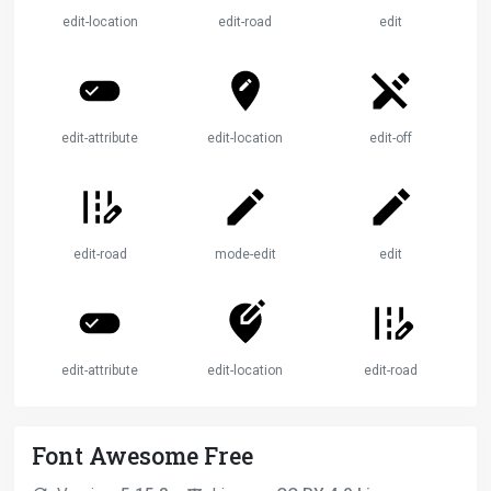
edit-location
edit-road
edit
edit-attributes
edit-location
edit-off
edit-road
mode-edit
edit
edit-attributes
edit-location
edit-road
Font Awesome Free