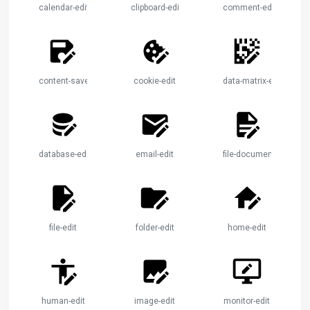
calendar-edit
clipboard-edit
comment-edit
content-save-edit
cookie-edit
data-matrix-edit
database-edit
email-edit
file-document-edit
file-edit
folder-edit
home-edit
human-edit
image-edit
monitor-edit