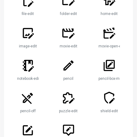
file-edit
folder-edit
home-edit
image-edit
movie-edit
movie-open-edit
notebook-edit
pencil
pencil-box-multiple
pencil-off
puzzle-edit
shield-edit