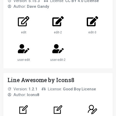
Version:
5.15.3
License:
CC BY 4.0 License
Author:
Dave Gandy
edit
edit-2
edit-3
user-edit
user-edit-2
Line Awesome by Icons8
Version:
1.2.1
License:
Good Boy License
Author:
Icons8