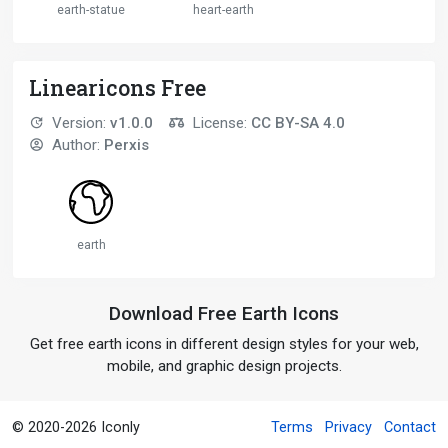
earth-statue
heart-earth
Linearicons Free
Version:
v1.0.0
License:
CC BY-SA 4.0
Author:
Perxis
earth
Download Free Earth Icons
Get free earth icons in different design styles for your web,
mobile, and graphic design projects.
© 2020-2026 Iconly
Terms
Privacy
Contact