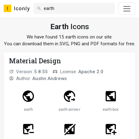
Iconly
Earth
Icons
We have found 15 earth icons on our site.
You can download them in SVG, PNG and PDF formats for free.
Material Design
Version:
5.8.55
License:
Apache 2.0
Author:
Austin Andrews
earth
earth-arrow-right
earth-box