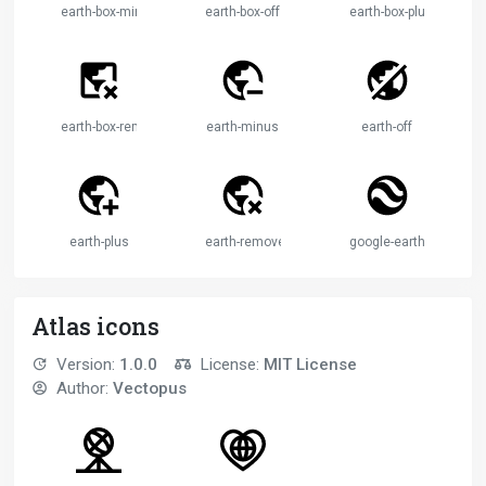
earth-box-minus
earth-box-off
earth-box-plus
earth-box-remove
earth-minus
earth-off
earth-plus
earth-remove
google-earth
Atlas icons
Version:
1.0.0
License:
MIT License
Author:
Vectopus