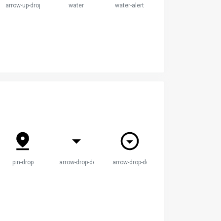
ircle
arrow-up-drop-circle
water
water-alert
pin-drop
arrow-drop-down
arrow-drop-down-circle