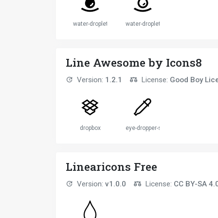
water-droplet
water-droplet
Line Awesome by Icons8
Version:
1.2.1
License:
Good Boy Lic
dropbox
eye-dropper-solid
Linearicons Free
Version:
v1.0.0
License:
CC BY-SA 4.