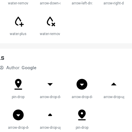
water-remove
arrow-down-drop-circle
arrow-left-drop-circle
arrow-right-drop-c
water-plus
water-remove
ns
Author:
Google
pin-drop
arrow-drop-down
arrow-drop-down-circle
arrow-drop-up
wn
arrow-drop-down-circle
arrow-drop-up
pin-drop