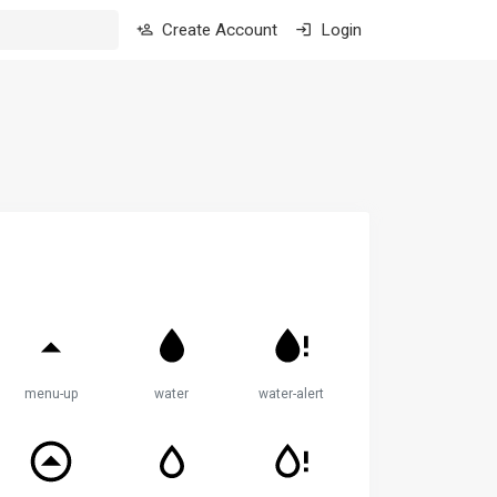
Create Account
Login
menu-up
water
water-alert