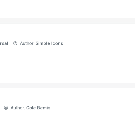
rsal
Author:
Simple Icons
Author:
Cole Bemis