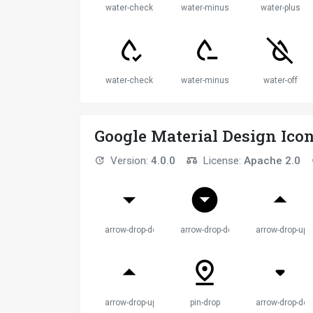
water-check
water-minus
water-plus
water-check
water-minus
water-off
Google Material Design Ico
Version:
4.0.0
License:
Apache 2.0
arrow-drop-down
arrow-drop-down-circle
arrow-drop-up
arrow-drop-up
pin-drop
arrow-drop-do