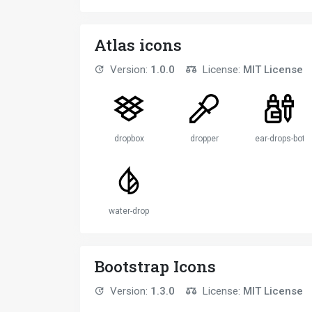
Atlas icons
Version:
1.0.0
License:
MIT License
dropbox
dropper
ear-drops-bottl
water-drop
Bootstrap Icons
Version:
1.3.0
License:
MIT License