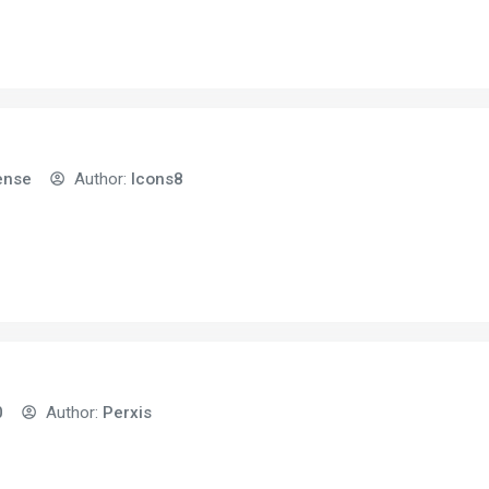
ense
Author:
Icons8
0
Author:
Perxis