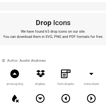
Drop
Icons
We have found 65 drop icons on our site.
You can download them in SVG, PNG and PDF formats for free.
Author:
Austin Andrews
p-circle
arrow-up-drop-circle
dropbox
form-dropdown
menu-down