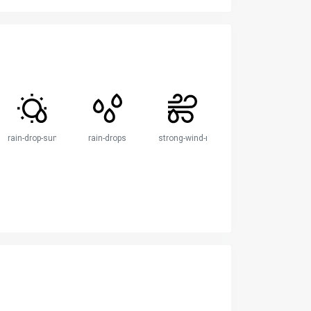
rain-drop-sun
rain-drops
strong-wind-rain-drop