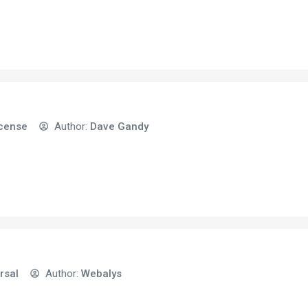
icense
Author:
Dave Gandy
rsal
Author:
Webalys