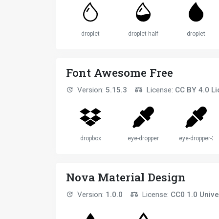
droplet
droplet-half
droplet
Font Awesome Free
Version:
5.15.3
License:
CC BY 4.0 L
dropbox
eye-dropper
eye-dropper-2
Nova Material Design
Version:
1.0.0
License:
CC0 1.0 Unive