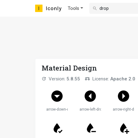
Iconly
Tools
Material Design
Version:
5.8.55
License:
Apache 2.0
arrow-down-drop-circle
arrow-left-drop-circle
arrow-right-dro