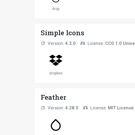
drop
Simple Icons
Version:
4.3.0
License:
CC0 1.0 Unive
dropbox
Feather
Version:
4.28.0
License:
MIT License