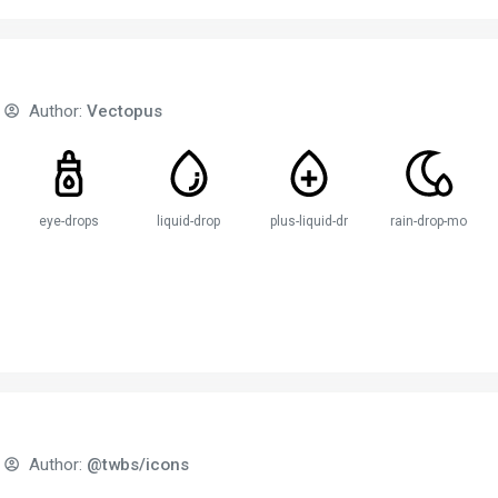
Author:
Vectopus
e
eye-drops
liquid-drop
plus-liquid-drop
rain-drop-moon
Author:
@twbs/icons