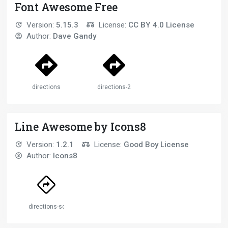
Font Awesome Free
Version:
5.15.3
License:
CC BY 4.0 License
Author:
Dave Gandy
directions
directions-2
Line Awesome by Icons8
Version:
1.2.1
License:
Good Boy License
Author:
Icons8
directions-solid