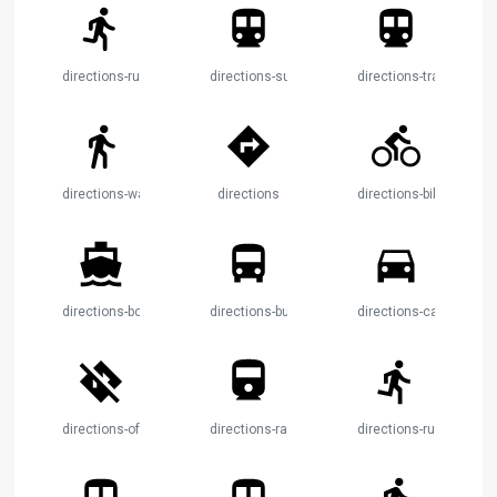
directions-run
directions-subway
directions-transit
directions-walk
directions
directions-bike
directions-boat
directions-bus
directions-car
directions-off
directions-railway
directions-run