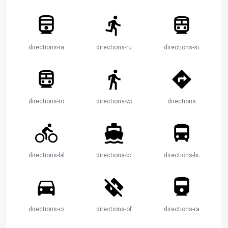
directions-railway
directions-run
directions-subway
directions-transit
directions-walk
directions
directions-bike
directions-boat
directions-bus
directions-car
directions-off
directions-railway