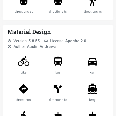
directions-subway
directions-transit
directions-walk
Material Design
Version:
5.8.55
License:
Apache 2.0
Author:
Austin Andrews
bike
bus
car
directions
directions-fork
ferry