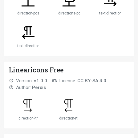
direction-post
directions-post
text-direction-left
text-direction-right
Linearicons Free
Version:
v1.0.0
License:
CC BY-SA 4.0
Author:
Perxis
direction-ltr
direction-rtl