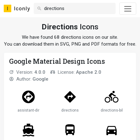
Iconly
Directions
Icons
We have found 68 directions icons on our site.
You can download them in SVG, PNG and PDF formats for free.
Google Material Design Icons
Version:
4.0.0
License:
Apache 2.0
Author:
Google
assistant-direction
directions
directions-bike