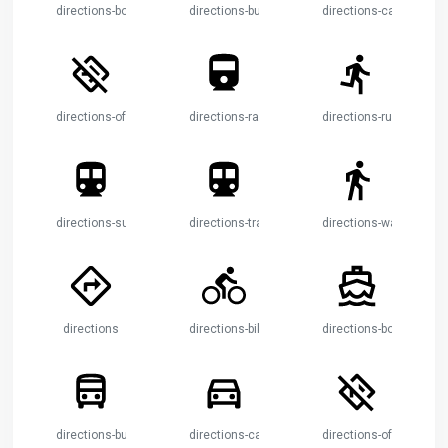
directions-boat
directions-bus
directions-car
directions-off
directions-railway
directions-run
directions-subway
directions-transit
directions-walk
directions
directions-bike
directions-boat
directions-bus
directions-car
directions-off