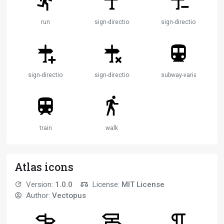
run
sign-direction
sign-direction-minus
sign-direction-plus
sign-direction-remove
subway-variant
train
walk
Atlas icons
Version:
1.0.0
License:
MIT License
Author:
Vectopus