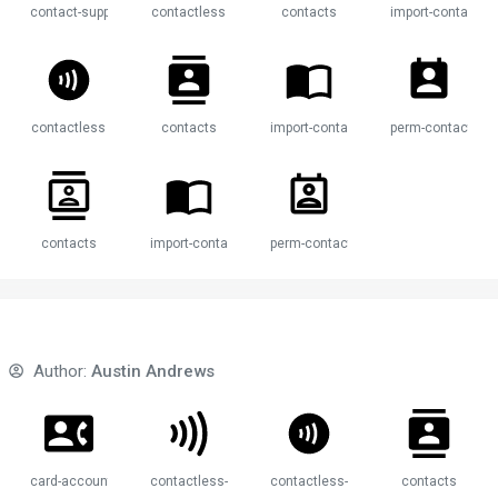
contact-support
contactless
contacts
import-contacts
t
contactless
contacts
import-contacts
perm-contact-cal
contacts
import-contacts
perm-contact-calendar
Author:
Austin Andrews
mail
card-account-phone
contactless-payment
contactless-payment-circle
contacts