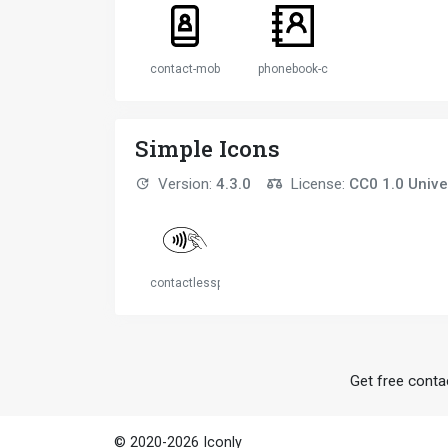
contact-mobile
phonebook-contacts
Simple Icons
Version:
4.3.0
License:
CC0 1.0 Unive
contactlesspayment
Get free contac
© 2020-2026 Iconly