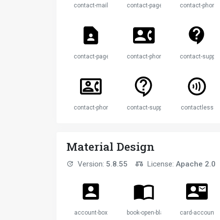
contact-mail
contact-page
contact-phone
contact-page
contact-phone
contact-suppor
contact-phone
contact-support
contactless
Material Design
Version:
5.8.55
License:
Apache 2.0
account-box
book-open-blank-variant
card-account-