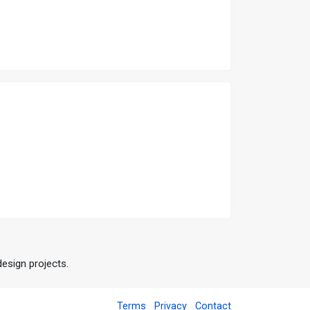
design projects.
Terms
Privacy
Contact