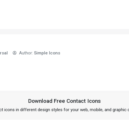
rsal
Author:
Simple Icons
Download Free Contact Icons
t icons in different design styles for your web, mobile, and graphic 