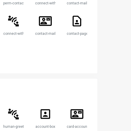
perm-contact-calendar
connect-without-contact
contact-mail
endar
connect-without-contact
contact-mail
contact-page
human-greeting-proximity
account-box
card-account-mail