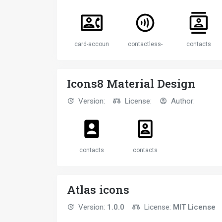
card-account-phone
contactless-payment-circle
contacts
Icons8 Material Design
Version:
License:
Author:
contacts
contacts
Atlas icons
Version:
1.0.0
License:
MIT License