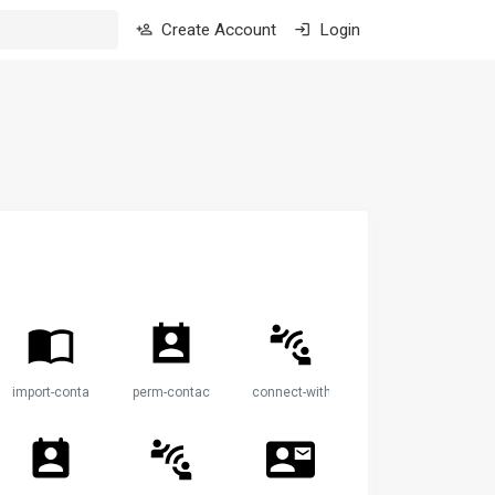
Create Account
Login
import-contacts
perm-contact-calendar
connect-without-contact