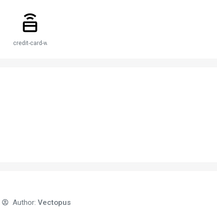
credit-card-wireless
Author:
Vectopus