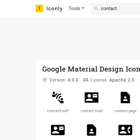
Iconly
Tools
Google Material Design Ico
Version:
4.0.0
License:
Apache 2.0
connect-without-contact
contact-mail
contact-page