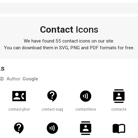
Contact
Icons
We have found 55 contact icons on our site.
You can download them in SVG, PNG and PDF formats for free.
ns
Author:
Google
contact-phone
contact-support
contactless
contacts