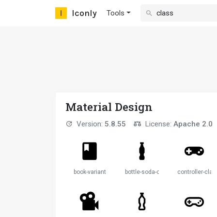
Iconly
Tools
Material Design
Version:
5.8.55
License:
Apache 2.0
book-variant
bottle-soda-classic
controller-clas