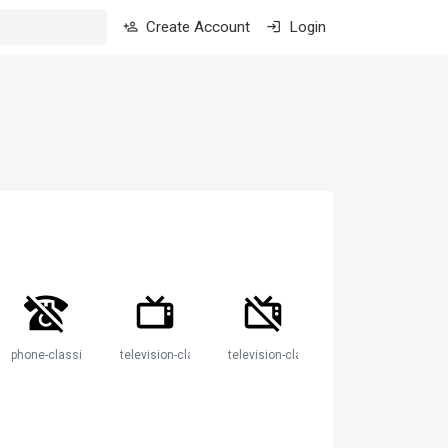
Create Account
Login
phone-classic-off
television-classic
television-classic-off