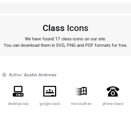
Class
Icons
We have found 17 class icons on our site.
You can download them in SVG, PNG and PDF formats for free.
Author:
Austin Andrews
sic
desktop-classic
google-classroom
microsoft-windows-classic
phone-classic