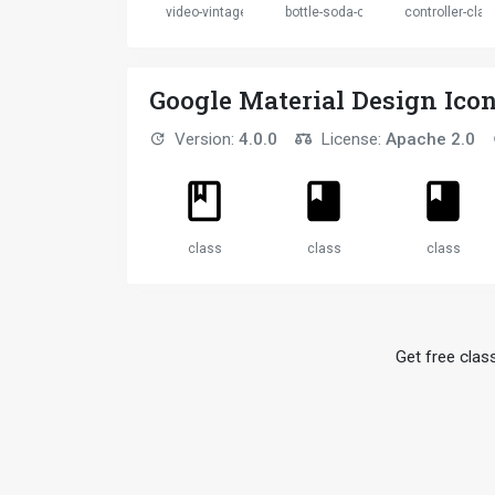
video-vintage
bottle-soda-classic
controller-clas
Google Material Design Ico
Version:
4.0.0
License:
Apache 2.0
class
class
class
Get free class