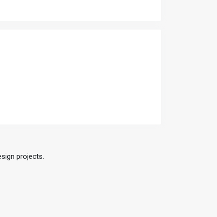
esign projects.