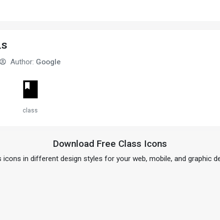
sic
ns
Author:
Google
class
Download Free Class Icons
 icons in different design styles for your web, mobile, and graphic d