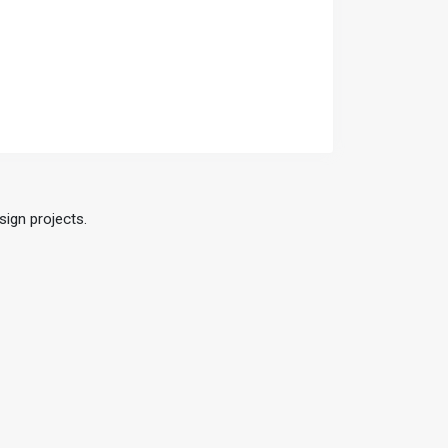
sign projects.