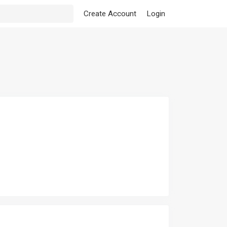
Create Account
Login