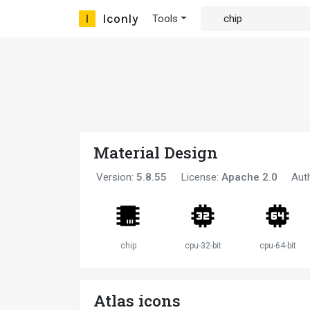
Iconly
Tools
Material Design
Version:
5.8.55
License:
Apache 2.0
Aut
chip
cpu-32-bit
cpu-64-bit
Atlas icons