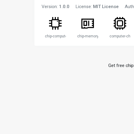
Version:
1.0.0
License:
MIT License
Auth
chip-computer
chip-memory
computer-chip
Get free chip