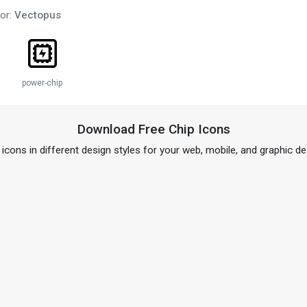
or:
Vectopus
power-chip
Download Free Chip Icons
 icons in different design styles for your web, mobile, and graphic de