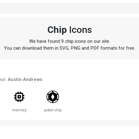
Chip
Icons
We have found 9 chip icons on our site.
You can download them in SVG, PNG and PDF formats for free.
hor:
Austin Andrews
memory
poker-chip