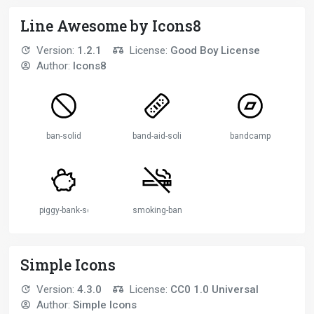
Line Awesome by Icons8
Version:
1.2.1
License:
Good Boy License
Author:
Icons8
ban-solid
band-aid-solid
bandcamp
piggy-bank-solid
smoking-ban-solid
Simple Icons
Version:
4.3.0
License:
CC0 1.0 Universal
Author:
Simple Icons