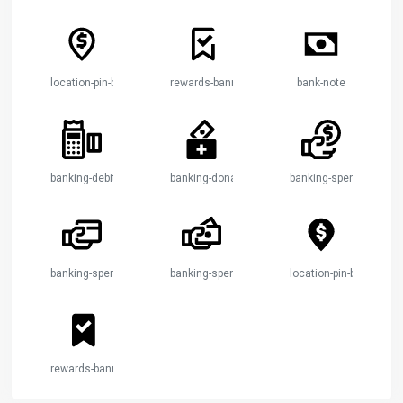
location-pin-bank-2
rewards-banner-check
bank-note
banking-debit-machine
banking-donation-2
banking-spendings-1
banking-spendings-2
banking-spendings-3
location-pin-bank-2
rewards-banner-check