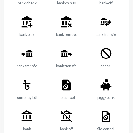
bank-check
bank-minus
bank-off
bank-plus
bank-remove
bank-transfer
bank-transfer-in
bank-transfer-out
cancel
currency-bdt
file-cancel
piggy-bank
bank
bank-off
file-cancel