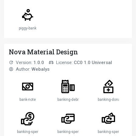
piggy-bank
Nova Material Design
Version:
1.0.0
License:
CC0 1.0 Universal
Author:
Webalys
bank-note
banking-debit-machine
banking-donation-2
banking-spendings-1
banking-spendings-2
banking-spendings-3