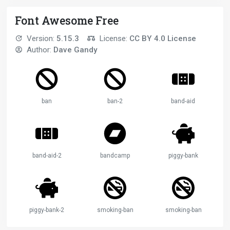
Font Awesome Free
Version:
5.15.3
License:
CC BY 4.0 License
Author:
Dave Gandy
ban
ban-2
band-aid
band-aid-2
bandcamp
piggy-bank
piggy-bank-2
smoking-ban
smoking-ban-2