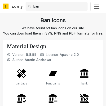
Iconly
Ban
Icons
We have found 69 ban icons on our site.
You can download them in SVG, PNG and PDF formats for free.
Material Design
Version:
5.8.55
License:
Apache 2.0
Author:
Austin Andrews
bandage
bandcamp
bank