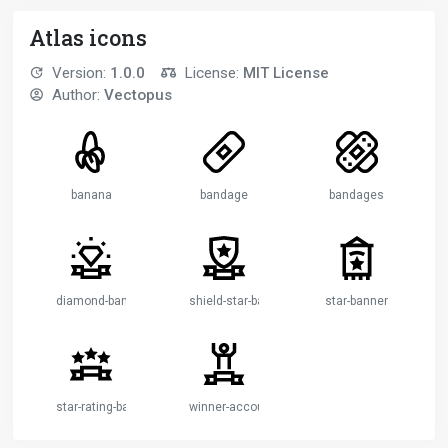
Atlas icons
Version:
1.0.0
License:
MIT License
Author:
Vectopus
banana
bandage
bandages
diamond-banner
shield-star-banner
star-banner
star-rating-banner
winner-account-banner