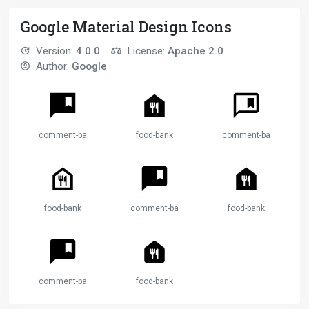
Google Material Design Icons
Version:
4.0.0
License:
Apache 2.0
Author:
Google
comment-bank
food-bank
comment-bank
food-bank
comment-bank
food-bank
comment-bank
food-bank