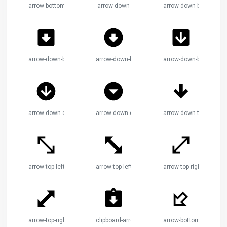
arrow-bottom-right-thick
arrow-down
arrow-down-bold
arrow-down-bold-box
arrow-down-bold-circle
arrow-down-box
arrow-down-circle
arrow-down-drop-circle
arrow-down-thick
arrow-top-left-bottom-right
arrow-top-left-bottom-right-bold
arrow-top-right-bottom-l
arrow-top-right-bottom-left-bold
clipboard-arrow-down
arrow-bottom-left-bold