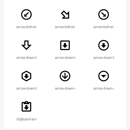
arrow-bottom-left-thin-circle
arrow-bottom-right-bold
arrow-bottom-right-thin
arrow-down-bold
arrow-down-bold-box
arrow-down-bold-circle
arrow-down-bold-hexagon
arrow-down-circle
arrow-down-drop-circle
clipboard-arrow-down