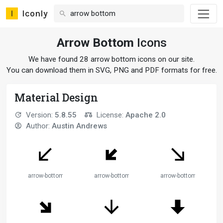
Iconly
Arrow Bottom
Icons
We have found 28 arrow bottom icons on our site.
You can download them in SVG, PNG and PDF formats for free.
Material Design
Version:
5.8.55
License:
Apache 2.0
Author:
Austin Andrews
arrow-bottom-left
arrow-bottom-left-thick
arrow-bottom-right